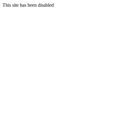
This site has been disabled