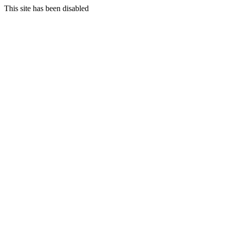
This site has been disabled