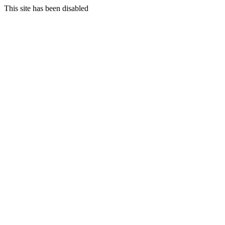
This site has been disabled