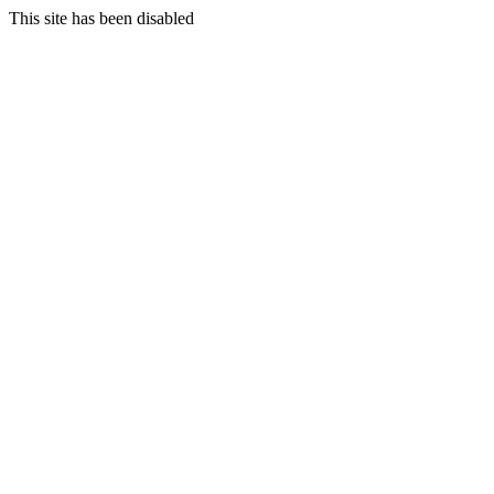
This site has been disabled